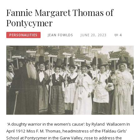
Fannie Margaret Thomas of
Pontycymer
PERSONALITIES
JEAN FOWLDS
JUNE 20, 2023
4
‘A doughty warrior in the women’s cause’: by Ryland Wallacern In
April 1912 Miss F. M. Thomas, headmistress of the Ffaldau Girls’
School at Pontycymer in the Garw Valley, rose to address the