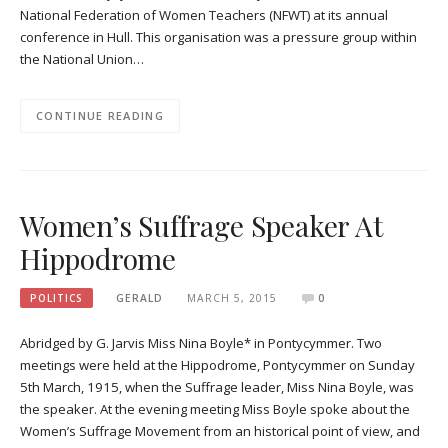
National Federation of Women Teachers (NFWT) at its annual
conference in Hull. This organisation was a pressure group within
the National Union…
CONTINUE READING
Women’s Suffrage Speaker At
Hippodrome
POLITICS
GERALD
MARCH 5, 2015
0
Abridged by G. Jarvis Miss Nina Boyle* in Pontycymmer. Two
meetings were held at the Hippodrome, Pontycymmer on Sunday
5th March, 1915, when the Suffrage leader, Miss Nina Boyle, was
the speaker. At the evening meeting Miss Boyle spoke about the
Women’s Suffrage Movement from an historical point of view, and