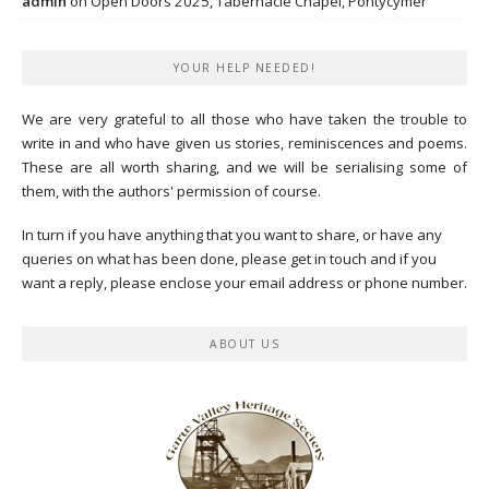
admin
on
Open Doors 2025, Tabernacle Chapel, Pontycymer
YOUR HELP NEEDED!
We are very grateful to all those who have taken the trouble to
write in and who have given us stories, reminiscences and poems.
These are all worth sharing, and we will be serialising some of
them, with the authors' permission of course.
In turn if you have anything that you want to share, or have any
queries on what has been done, please get in touch and if you
want a reply, please enclose your email address or phone number.
ABOUT US