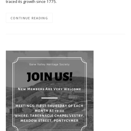
traced its growth since 1775.
CONTINUE READING