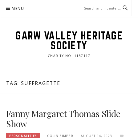
Skip
MENU
to
content
GARW VALLEY HERITAGE
SOCIETY
CHARITY NO. 1187117
TAG:
SUFFRAGETTE
Fanny Margaret Thomas Slide
Show
PERSONALITIES
COLIN SIMPER
AUGUST 14, 2023