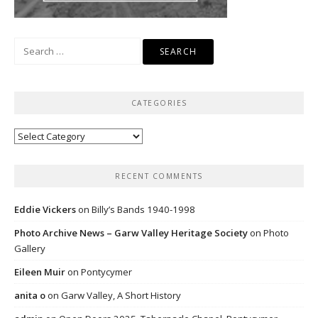
Search
for:
CATEGORIES
Categories
RECENT COMMENTS
Eddie Vickers
on
Billy’s Bands 1940-1998
Photo Archive News – Garw Valley Heritage Society
on
Photo
Gallery
Eileen Muir
on
Pontycymer
anita o
on
Garw Valley, A Short History