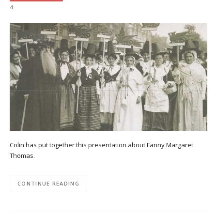
4
Colin has put together this presentation about Fanny Margaret
Thomas.
CONTINUE READING