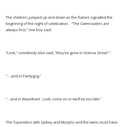
The children, jumped up and down as the flames signalled the
beginning of the night of celebration. “The Cwmroaders are
always first,” one boy said.
“Look,” somebody else said, “they’ve gone in Victoria Street”.”
“….and in Pantygog.”
“…and in Waunbant. Look, come on or we’ll be too late.”
The Topenders with Spikey and Morpho and the twins must have