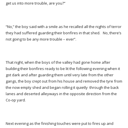
get us into more trouble, are you?”
“No,” the boy said with a smile as he recalled all the nights of terror
they had suffered guarding their bonfires in that shed. No, there’s
not going to be any more trouble – ever”.
That night, when the boys of the valley had gone home after
building their bonfires ready to be lit the following evening when it
got dark and after guarding them until very late from the other
gangs, the boy crept out from his house and removed the tyre from
the now empty shed and began rolling it quietly through the back
lanes and deserted alleyways in the opposite direction from the
Co-op yard.
Next evening as the finishing touches were put to fires up and