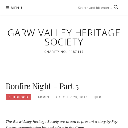
Skip
MENU
to
content
GARW VALLEY HERITAGE
SOCIETY
CHARITY NO. 1187117
Bonfire Night – Part 5
CHILDHOOD
ADMIN
OCTOBER 20, 2017
0
The Garw Valley Heritage Society are proud to present a story by Roy
Davies, remembering his early days in the Garw.