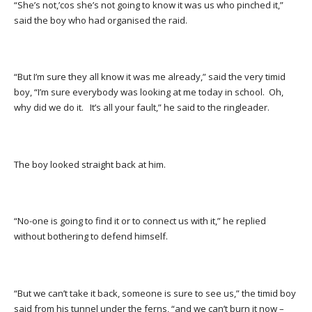
“She’s not,’cos she’s not going to know it was us who pinched it,”
said the boy who had organised the raid.
“But I’m sure they all know it was me already,” said the very timid
boy, “I’m sure everybody was looking at me today in school. Oh,
why did we do it. It’s all your fault,” he said to the ringleader.
The boy looked straight back at him.
“No-one is going to find it or to connect us with it,” he replied
without bothering to defend himself.
“But we can’t take it back, someone is sure to see us,” the timid boy
said from his tunnel under the ferns, “and we can’t burn it now –