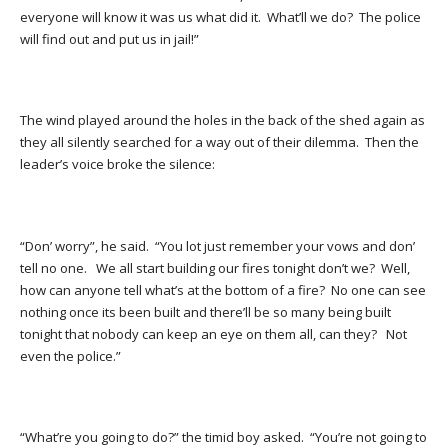
everyone will know it was us what did it. What’ll we do? The police
will find out and put us in jail!”
The wind played around the holes in the back of the shed again as
they all silently searched for a way out of their dilemma. Then the
leader’s voice broke the silence:
“Don’ worry”, he said. “You lot just remember your vows and don’
tell no one. We all start building our fires tonight don’t we? Well,
how can anyone tell what’s at the bottom of a fire? No one can see
nothing once its been built and there’ll be so many being built
tonight that nobody can keep an eye on them all, can they? Not
even the police.”
“What’re you going to do?” the timid boy asked. “You’re not going to