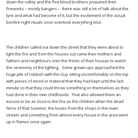
down the valley and the five blood brothers prepared their
fireworks – mostly bangers – there was still a lot of talk about the
tyre and what had become of it, but the excitement of the actual
bonfire night rituals soon overtook everything else.
The children called out down the street that they were about to
light the fire and from the houses out came their mothers and
fathers and neighbours onto the fronts of their houses to watch
the ceremony of the lighting. Some grown-ups approached the
huge pile of rubbish with the Guy sitting uncomfortably on the top
with pieces of wood or material that they had kept until the last
minute so that they could throw something on themselves as they
had done in their own childhoods. That also allowed them an
excuse to be as close to the fire as the children when the dead
ferns of that Summer, the boxes from the shops in the main
streets and something from almost every house in the area went
up in flames once again.