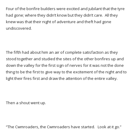
Four of the bonfire builders were excited and jubilant that the tyre
had gone; where they didn’t know but they didn’t care. All they
knew was that their night of adventure and theft had gone
undiscovered.
The fifth had about him an air of complete satisfaction as they
stood together and studied the sites of the other bonfires up and
down the valley for the first sign of nerves for it was not the done
thing to be the first to give way to the excitement of the night and to
light their fires first and draw the attention of the entire valley.
Then a shout went up.
“The Cwmroaders, the Cwmroaders have started. Look at it go.”