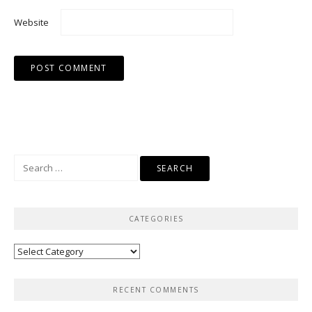
Website
Search
for:
CATEGORIES
Categories
RECENT COMMENTS