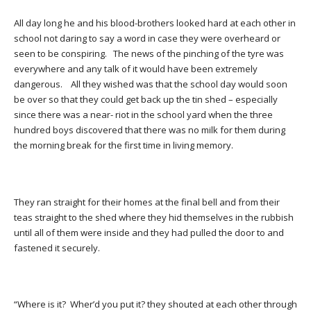
All day long he and his blood-brothers looked hard at each other in
school not daring to say a word in case they were overheard or
seen to be conspiring. The news of the pinching of the tyre was
everywhere and any talk of it would have been extremely
dangerous. All they wished was that the school day would soon
be over so that they could get back up the tin shed – especially
since there was a near- riot in the school yard when the three
hundred boys discovered that there was no milk for them during
the morning break for the first time in living memory.
They ran straight for their homes at the final bell and from their
teas straight to the shed where they hid themselves in the rubbish
until all of them were inside and they had pulled the door to and
fastened it securely.
“Where is it? Wher’d you put it? they shouted at each other through