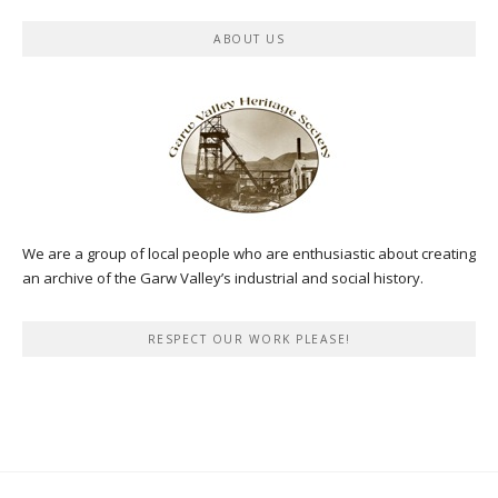
ABOUT US
We are a group of local people who are enthusiastic about creating
an archive of the Garw Valley’s industrial and social history.
RESPECT OUR WORK PLEASE!