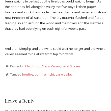
been waiting to be last but the five boys could wait no longer. As
the darkness fell along the valley the five boys lit their paper
torches and stuck them under the dead ferns and paper and straw
now innocent of all suspicion. The dry material flashed and flared
leaping up and around the wood and the boxes and the mattress
that they had been lying on each night for weeks past.
And then Morphp and the twins could wait no longer and the whole
valley seemed to be alight from top to bottom.
Posted in
Childhood
,
Garw Valley
,
Local Stories
Tagged
bonfire
,
bonfire night
,
garw valley
Leave a Reply
Your email address will not be published.
Required fields are