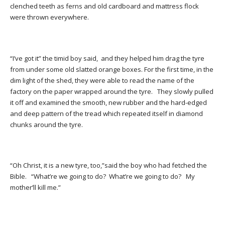
clenched teeth as ferns and old cardboard and mattress flock
were thrown everywhere.
“I’ve got it” the timid boy said, and they helped him drag the tyre
from under some old slatted orange boxes. For the first time, in the
dim light of the shed, they were able to read the name of the
factory on the paper wrapped around the tyre. They slowly pulled
it off and examined the smooth, new rubber and the hard-edged
and deep pattern of the tread which repeated itself in diamond
chunks around the tyre.
“Oh Christ, it is a new tyre, too,”said the boy who had fetched the
Bible. “What’re we going to do? What’re we going to do? My
mother’ll kill me.”