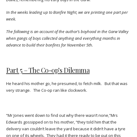
In the weeks leading up to Bonfire Night, we are printing one part per
week.
The following is an account of the author’s boyhood in the Garw Valley
when gangs of boys collected anything and everything months in
advance to build their bonfires for November 5th.
Part 5 – The Co-op’s Dilemma
He heard his mother go, he presumed, to fetch milk. But that was
very strange. The Co-op ran like clockwork.
“Mr Jones went down to find out why there wasn’t none,”Mrs
Edwards gossipped on to his mother, “they told him that the
delivery van couldn’t leave the yard because it didn’t have a tyre
on one of its wheels. They had it there ready to be put on this