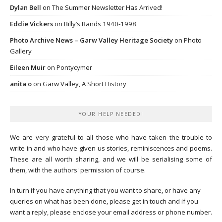
Dylan Bell
on
The Summer Newsletter Has Arrived!
Eddie Vickers
on
Billy’s Bands 1940-1998
Photo Archive News – Garw Valley Heritage Society
on
Photo
Gallery
Eileen Muir
on
Pontycymer
anita o
on
Garw Valley, A Short History
YOUR HELP NEEDED!
We are very grateful to all those who have taken the trouble to
write in and who have given us stories, reminiscences and poems.
These are all worth sharing, and we will be serialising some of
them, with the authors' permission of course.
In turn if you have anything that you want to share, or have any
queries on what has been done, please get in touch and if you
want a reply, please enclose your email address or phone number.