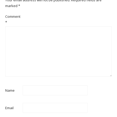
marked
*
Comment
*
Name
Email