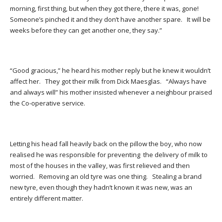
morning, first thing, but when they got there, there it was, gone!
Someone’s pinched it and they don’t have another spare. It will be
weeks before they can get another one, they say.”
“Good gracious,” he heard his mother reply but he knew it wouldn’t
affect her. They got their milk from Dick Maesglas. “Always have
and always will” his mother insisted whenever a neighbour praised
the Co-operative service.
Letting his head fall heavily back on the pillow the boy, who now
realised he was responsible for preventing the delivery of milk to
most of the houses in the valley, was first relieved and then
worried. Removing an old tyre was one thing. Stealing a brand
new tyre, even though they hadn’t known it was new, was an
entirely different matter.