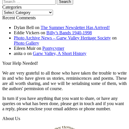
Search
for:
Categories
Categories
Recent Comments
Dylan Bell
on
The Summer Newsletter Has Arrived!
Eddie Vickers
on
Billy’s Bands 1940-1998
Photo Archive News – Garw Valley Heritage Society
on
Photo Gallery
Eileen Muir
on
Pontycymer
anita o
on
Garw Valley, A Short History
Your Help Needed!
We are very grateful to all those who have taken the trouble to write
in and who have given us stories, reminiscences and poems. These
are all worth sharing, and we will be serialising some of them, with
the authors' permission of course.
In turn if you have anything that you want to share, or have any
queries on what has been done, please get in touch and if you want
a reply, please enclose your email address or phone number.
About Us