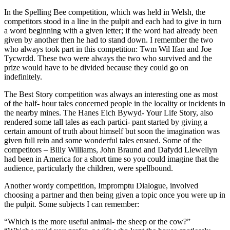
In the Spelling Bee competition, which was held in Welsh, the
competitors stood in a line in the pulpit and each had to give in turn
a word beginning with a given letter; if the word had already been
given by another then he had to stand down. I remember the two
who always took part in this competition: Twm Wil Ifan and Joe
Tycwrdd. These two were always the two who survived and the
prize would have to be divided because they could go on
indefinitely.
The Best Story competition was always an interesting one as most
of the half- hour tales concerned people in the locality or incidents in
the nearby mines. The Hanes Eich Bywyd- Your Life Story, also
rendered some tall tales as each partici- pant started by giving a
certain amount of truth about himself but soon the imagination was
given full rein and some wonderful tales ensued. Some of the
competitors – Billy Williams, John Braund and Dafydd Llewellyn
had been in America for a short time so you could imagine that the
audience, particularly the children, were spellbound.
Another wordy competition, Impromptu Dialogue, involved
choosing a partner and then being given a topic once you were up in
the pulpit. Some subjects I can remember:
“Which is the more useful animal- the sheep or the cow?”