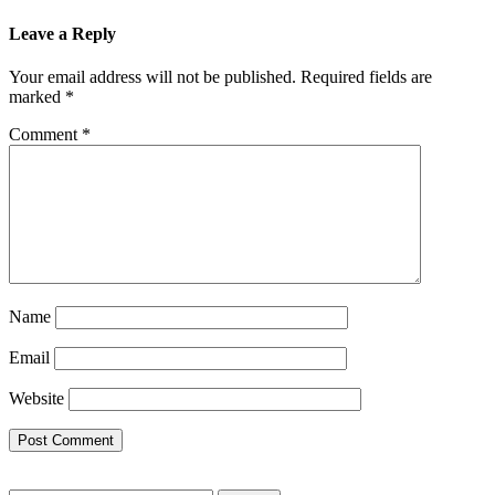
Leave a Reply
Your email address will not be published.
Required fields are
marked
*
Comment
*
Name
Email
Website