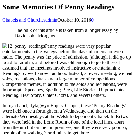
Some Memories Of Penny Readings
Chapels and Churches
admin
October 10, 2016
0
The bulk of this article is taken from a longer essay by
David John Morgans.
Penny readings were very popular
entertainments in the Valleys before the days of cinema or even
radio. The penny was the price of admission, (although it did go up
to 2d for adults), and before I was old enough to go to these, I
assumed that the meetings involved instructive or entertaining
Readings by well-known authors. Instead, at every meeting, we had
solos, recitations, duets and a large number of competitions.
Competition themes, in addition to the solos and recitations, were
Impromptu Speeches, Spelling Bees, Life Stories, Unpunctuated
Reading, Best Story, Chief Choral, and several others.
In my chapel, Tylagwyn Baptist Chapel, these ‘Penny Readings’
were held once a fortnight on a Wednesday, and then on the
alternate Wednesdays at the Welsh Independent Chapel. In Betws
they were held in the Long Room of one of the local inns, apart
from the inn but on the inn premises, and they were very popular,
people often walking 3 or 4 miles to get there.