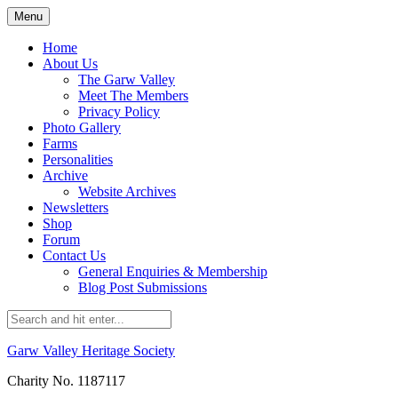
Skip
Menu
to
content
Home
About Us
The Garw Valley
Meet The Members
Privacy Policy
Photo Gallery
Farms
Personalities
Archive
Website Archives
Newsletters
Shop
Forum
Contact Us
General Enquiries & Membership
Blog Post Submissions
Garw Valley Heritage Society
Charity No. 1187117