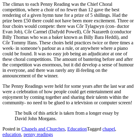
The climax to each Penny Reading was the Chief Choral
competition, where a choir of no fewer than 12 gave the best
rendering of a given hymn tune for a prize of 5 shillings. Had the
prize been £50 there could not have been more excitement. Three or
four choirs would compete: there was Côr Tylagwyn (con- ductor
Evan Job), Côr Carmel (Dafydd Powell), Côr Nazareth (conductor
Billy Thomas who was a baker known as Billy Bara Heddi), and
Côr Tommy Ifans. These choirs held practices twice or three times a
week- in someone’s parlour as a rule, or anywhere where a piano
could be found. It was no easy job being an adjudicator at one of
these choral competitions. The amount of bantering before and after
the competition was enormous, but it did develop a sense of humour
in everyone, and there was rarely any ill-feeling on the
announcement of the winner.
The Penny Readings were held for some years after the last war and
were a celebration of how people could get entertainment and
enjoyment by coming together and sharing their talents within the
community- no need to be glued to a television or computer screen!
The bulk of this article is taken from a longer essay by
David John Morgans.
Posted in
Chapels and Churches
,
Education
Tagged
chapel
,
education
,
penny readings