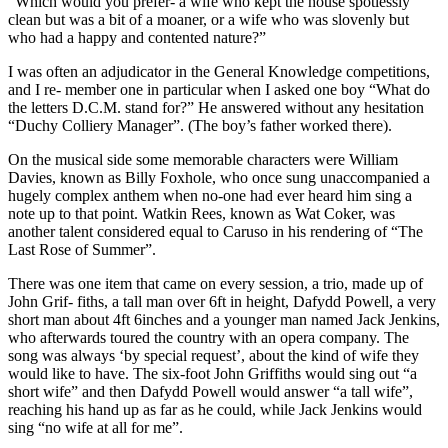
“Which would you prefer- a wife who kept the house spotlessly
clean but was a bit of a moaner, or a wife who was slovenly but
who had a happy and contented nature?”
I was often an adjudicator in the General Knowledge competitions,
and I re- member one in particular when I asked one boy “What do
the letters D.C.M. stand for?” He answered without any hesitation
“Duchy Colliery Manager”. (The boy’s father worked there).
On the musical side some memorable characters were William
Davies, known as Billy Foxhole, who once sung unaccompanied a
hugely complex anthem when no-one had ever heard him sing a
note up to that point. Watkin Rees, known as Wat Coker, was
another talent considered equal to Caruso in his rendering of “The
Last Rose of Summer”.
There was one item that came on every session, a trio, made up of
John Grif- fiths, a tall man over 6ft in height, Dafydd Powell, a very
short man about 4ft 6inches and a younger man named Jack Jenkins,
who afterwards toured the country with an opera company. The
song was always ‘by special request’, about the kind of wife they
would like to have. The six-foot John Griffiths would sing out “a
short wife” and then Dafydd Powell would answer “a tall wife”,
reaching his hand up as far as he could, while Jack Jenkins would
sing “no wife at all for me”.