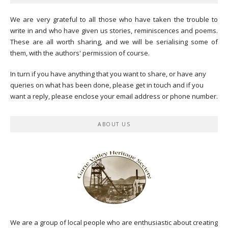
We are very grateful to all those who have taken the trouble to
write in and who have given us stories, reminiscences and poems.
These are all worth sharing, and we will be serialising some of
them, with the authors' permission of course.
In turn if you have anything that you want to share, or have any
queries on what has been done, please get in touch and if you
want a reply, please enclose your email address or phone number.
ABOUT US
We are a group of local people who are enthusiastic about creating