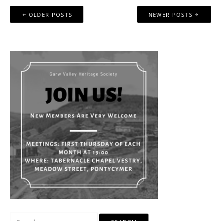
Posts
OLDER POSTS
NEWER POSTS
navigation
Search