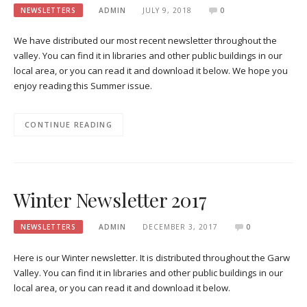
NEWSLETTERS
ADMIN
JULY 9, 2018
0
We have distributed our most recent newsletter throughout the
valley. You can find it in libraries and other public buildings in our
local area, or you can read it and download it below. We hope you
enjoy reading this Summer issue.
CONTINUE READING
Winter Newsletter 2017
NEWSLETTERS
ADMIN
DECEMBER 3, 2017
0
Here is our Winter newsletter. It is distributed throughout the Garw
Valley. You can find it in libraries and other public buildings in our
local area, or you can read it and download it below.