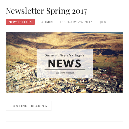
Newsletter Spring 2017
NEWSLETTERS
ADMIN
FEBRUARY 28, 2017
0
CONTINUE READING