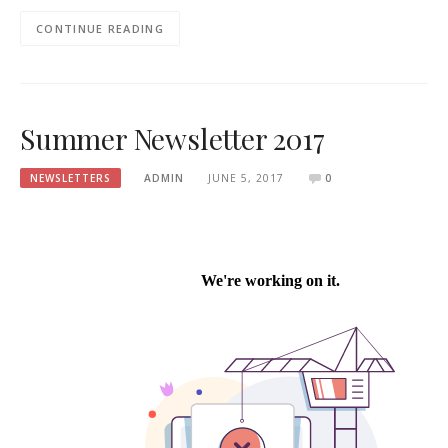
CONTINUE READING
Summer Newsletter 2017
NEWSLETTERS
ADMIN
JUNE 5, 2017
0