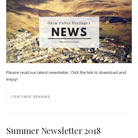
Please read our latest newsletter. Click the link to download and
enjoy!
CONTINUE READING
Summer Newsletter 2018