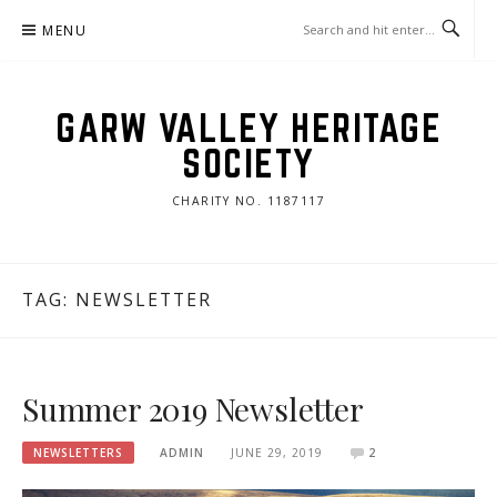
Skip
MENU
to
content
GARW VALLEY HERITAGE
SOCIETY
CHARITY NO. 1187117
TAG:
NEWSLETTER
Summer 2019 Newsletter
NEWSLETTERS
ADMIN
JUNE 29, 2019
2