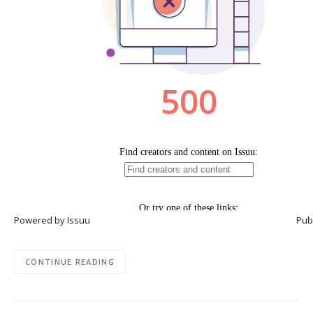
Powered by
Issuu
Publ
CONTINUE READING