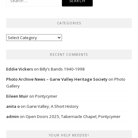
for:
CATEGORIES
Categories
RECENT COMMENTS
Eddie Vickers
on
Billy’s Bands 1940-1998
Photo Archive News – Garw Valley Heritage Society
on
Photo
Gallery
Eileen Muir
on
Pontycymer
anita o
on
Garw Valley, A Short History
admin
on
Open Doors 2025, Tabernacle Chapel, Pontycymer
YOUR HELP NEEDED!