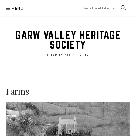
Skip
MENU
to
content
GARW VALLEY HERITAGE
SOCIETY
CHARITY NO. 1187117
Farms