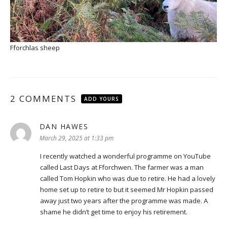
Fforchlas sheep
2 COMMENTS
ADD YOURS
DAN HAWES
says:
March 29, 2025 at 1:33 pm
I recently watched a wonderful programme on YouTube
called Last Days at Fforchwen. The farmer was a man
called Tom Hopkin who was due to retire. He had a lovely
home set up to retire to but it seemed Mr Hopkin passed
away just two years after the programme was made. A
shame he didn’t get time to enjoy his retirement.