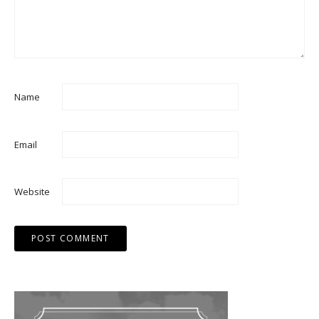
Name
Email
Website