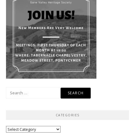
Search
for:
CATEGORIES
Categories