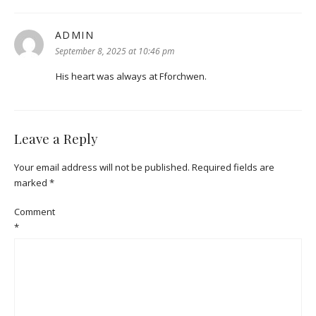
ADMIN
says:
September 8, 2025 at 10:46 pm
His heart was always at Fforchwen.
Leave a Reply
Your email address will not be published.
Required fields are
marked
*
Comment
*