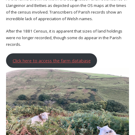
Llangeinor and Bettws as depicted upon the OS maps at the times
of the census involved. Transcribers of Parish records show an
incredible lack of appreciation of Welsh names.
After the 1881 Census, it is apparent that sizes of land holdings
were no longer recorded, though some do appear in the Parish
records.
Click here to access the farm database