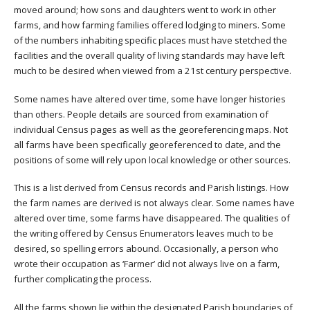
moved around; how sons and daughters went to work in other
farms, and how farming families offered lodging to miners. Some
of the numbers inhabiting specific places must have stetched the
facilities and the overall quality of living standards may have left
much to be desired when viewed from a 21st century perspective.
Some names have altered over time, some have longer histories
than others. People details are sourced from examination of
individual Census pages as well as the georeferencing maps. Not
all farms have been specifically georeferenced to date, and the
positions of some will rely upon local knowledge or other sources.
This is a list derived from Census records and Parish listings. How
the farm names are derived is not always clear. Some names have
altered over time, some farms have disappeared. The qualities of
the writing offered by Census Enumerators leaves much to be
desired, so spelling errors abound. Occasionally, a person who
wrote their occupation as ‘Farmer’ did not always live on a farm,
further complicating the process.
All the farms shown lie within the designated Parish boundaries of