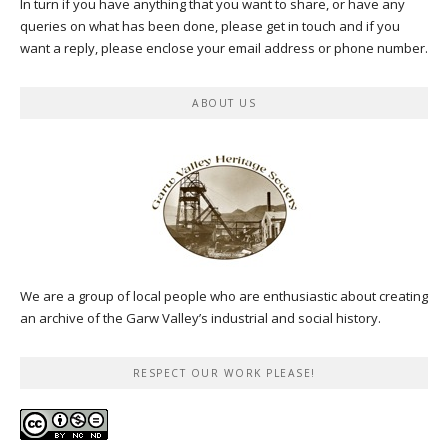
In turn if you have anything that you want to share, or have any
queries on what has been done, please get in touch and if you
want a reply, please enclose your email address or phone number.
ABOUT US
We are a group of local people who are enthusiastic about creating
an archive of the Garw Valley’s industrial and social history.
RESPECT OUR WORK PLEASE!