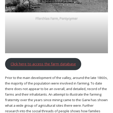
Fforchlas Farm, Pontycymer
Click here to access the farm database
Prior to the main development of the valley, around the late 1860s,
the majority of the population were involved in farming. To date
there does not appear to be an overall, and detailed, record of the
farms and their inhabitants. An attempt to illustrate the farming
fraternity over the years since mining came to the Garw has shown
what a wide group of agricultural sites there were. Further
research into the social threads of people shows how families