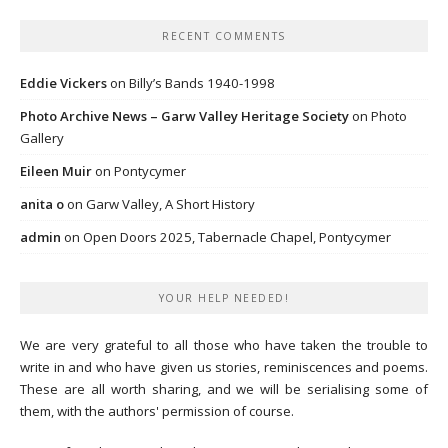
RECENT COMMENTS
Eddie Vickers
on
Billy’s Bands 1940-1998
Photo Archive News – Garw Valley Heritage Society
on
Photo
Gallery
Eileen Muir
on
Pontycymer
anita o
on
Garw Valley, A Short History
admin
on
Open Doors 2025, Tabernacle Chapel, Pontycymer
YOUR HELP NEEDED!
We are very grateful to all those who have taken the trouble to
write in and who have given us stories, reminiscences and poems.
These are all worth sharing, and we will be serialising some of
them, with the authors' permission of course.