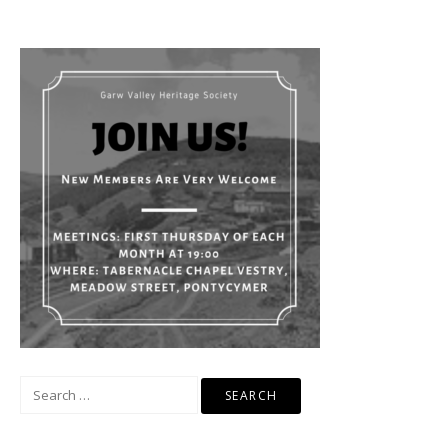
Search
for: