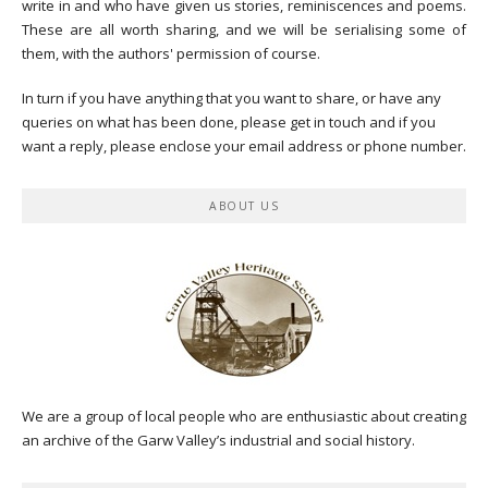
write in and who have given us stories, reminiscences and poems.
These are all worth sharing, and we will be serialising some of
them, with the authors' permission of course.
In turn if you have anything that you want to share, or have any
queries on what has been done, please get in touch and if you
want a reply, please enclose your email address or phone number.
ABOUT US
We are a group of local people who are enthusiastic about creating
an archive of the Garw Valley’s industrial and social history.