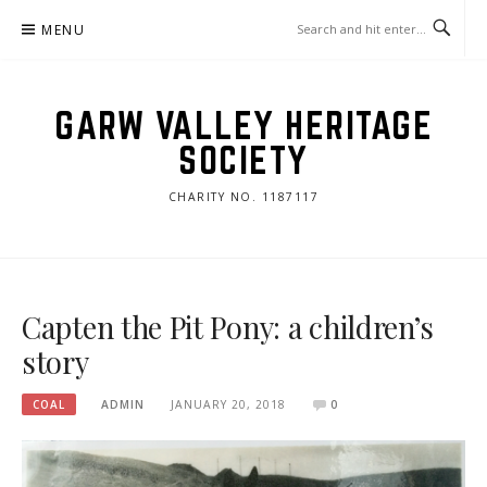
Skip
MENU
to
content
GARW VALLEY HERITAGE
SOCIETY
CHARITY NO. 1187117
Capten the Pit Pony: a children’s
story
COAL
ADMIN
JANUARY 20, 2018
0