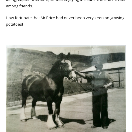
among friends.
How fortunate that Mr Price had never been very keen on growing
potatoes!