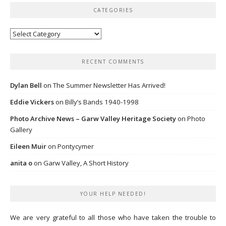
CATEGORIES
Categories
RECENT COMMENTS
Dylan Bell
on
The Summer Newsletter Has Arrived!
Eddie Vickers
on
Billy’s Bands 1940-1998
Photo Archive News – Garw Valley Heritage Society
on
Photo
Gallery
Eileen Muir
on
Pontycymer
anita o
on
Garw Valley, A Short History
YOUR HELP NEEDED!
We are very grateful to all those who have taken the trouble to