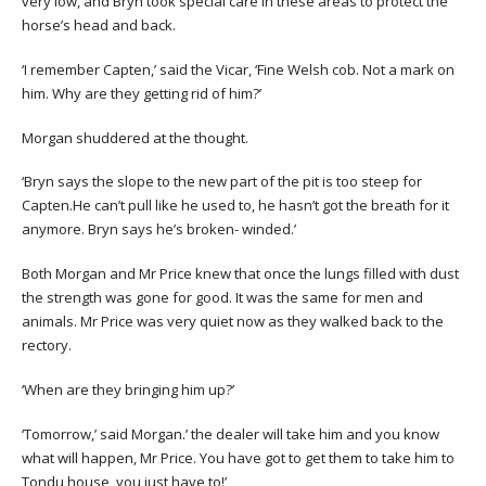
very low, and Bryn took special care in these areas to protect the
horse’s head and back.
‘I remember Capten,’ said the Vicar, ‘Fine Welsh cob. Not a mark on
him. Why are they getting rid of him?’
Morgan shuddered at the thought.
‘Bryn says the slope to the new part of the pit is too steep for
Capten.He can’t pull like he used to, he hasn’t got the breath for it
anymore. Bryn says he’s broken- winded.’
Both Morgan and Mr Price knew that once the lungs filled with dust
the strength was gone for good. It was the same for men and
animals. Mr Price was very quiet now as they walked back to the
rectory.
‘When are they bringing him up?’
‘Tomorrow,’ said Morgan.’ the dealer will take him and you know
what will happen, Mr Price. You have got to get them to take him to
Tondu house, you just have to!’