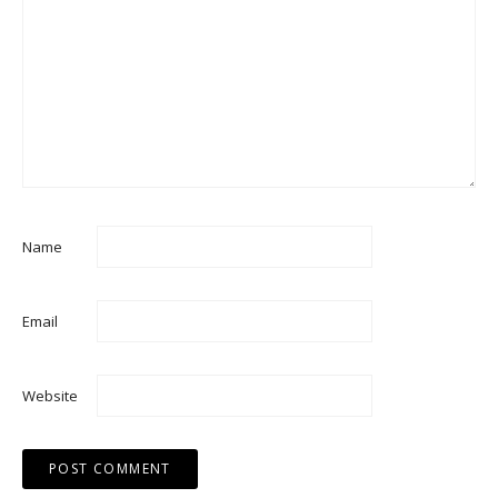
Name
Email
Website