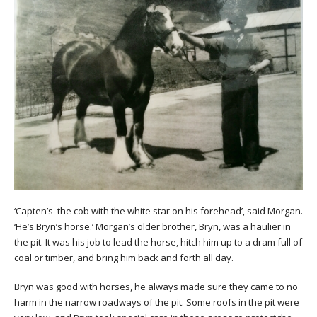
‘Capten’s the cob with the white star on his forehead’, said Morgan.
‘He’s Bryn’s horse.’ Morgan’s older brother, Bryn, was a haulier in
the pit. It was his job to lead the horse, hitch him up to a dram full of
coal or timber, and bring him back and forth all day.
Bryn was good with horses, he always made sure they came to no
harm in the narrow roadways of the pit. Some roofs in the pit were