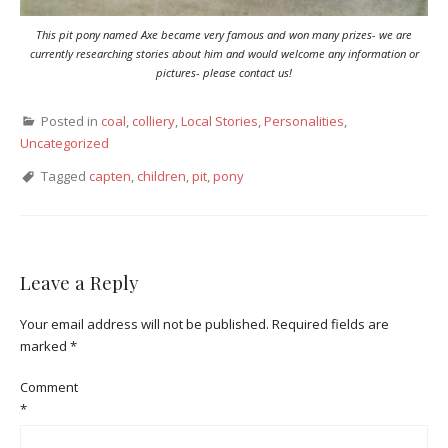
This pit pony named Axe became very famous and won many prizes- we are
currently researching stories about him and would welcome any information or
pictures- please contact us!
Posted in
coal
,
colliery
,
Local Stories
,
Personalities
,
Uncategorized
Tagged
capten
,
children
,
pit
,
pony
Leave a Reply
Your email address will not be published.
Required fields are
marked
*
Comment
*