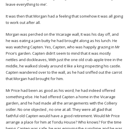
leave everything to me’.
It was then that Morgan had a feeling that somehow it was all going
to work out after all.
Morgan was perched on the Vicarage wall, It was his day off, and
he was eating a jam butty he had brought along as his lunch. He
was watching Capten. Yes, Capten, who was happily grazing in Mr
Price’s garden. Capten didn’t seem to mind that it was mostly
nettles and dockleaves, With just the one old crab apple tree in the
middle, he walked slowly around it like a king inspecting his castle.
Capten wandered over to the wall, as he had sniffed out the carrot
that Morgan had brought for him.
Mr Price had been as good as his word; he had indeed offered
something else. He had offered Capten a home in the Vicarage
garden, and he had made all the arrangements with the Colliery
ostler. No one objected , no one at all. They were all glad that
faithful old Capten would have a good retirement. Would Mr Price
arrange a place for him at Tondu House? Who knows? For the time
being, Capten was safe, he was enjoying the sunshine and he was