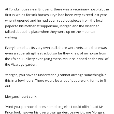
At Tondu house near Bridgend, there was a veterinary hospital, the
first in Wales for sick horses. Bryn had been very excited last year
when it opened and he had even read out pieces from the local
paper to his mother at suppertime, Morgan and the Vicar had
talked about the place when they were up on the mountain
walking.
Every horse had its very own stall, there were vets, and there was
even an operating theatre, but so far they knew of no horse from
the Ffaldau Colliery ever going there. Mr Price leaned on the wall of
the Vicarage garden.
‘Morgan, you have to understand ,I cannot arrange something like
this in a few hours. There would be a lot of paperwork, forms to fill
out.
Morgans heart sank.
‘Mind you, perhaps there’s something else I could offer,’ said Mr
Price, looking over his overgrown garden. Leave it to me Morgan,